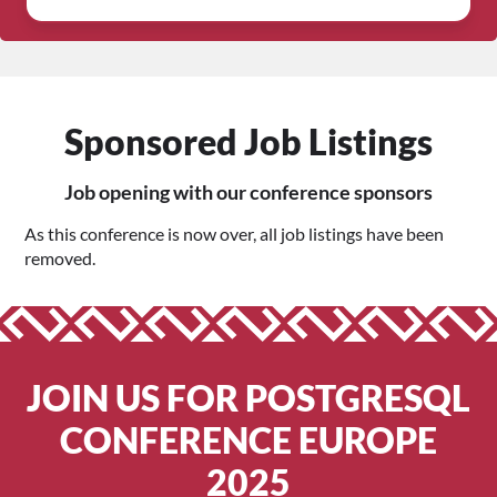
Sponsored Job Listings
Job opening with our conference sponsors
As this conference is now over, all job listings have been
removed.
JOIN US FOR POSTGRESQL
CONFERENCE EUROPE
2025