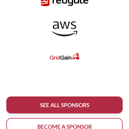
SEE ALL SPONSORS
BECOME A SPONSOR