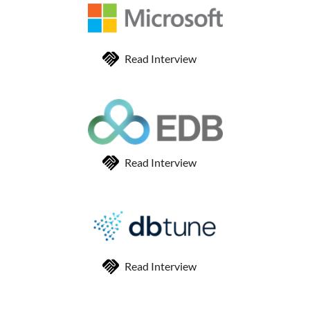
Read Interview
Read Interview
Read Interview