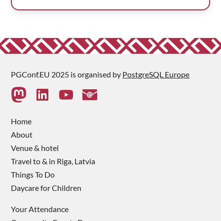
PGConf.EU 2025 is organised by
PostgreSQL Europe
Home
About
Venue & hotel
Travel to & in Riga, Latvia
Things To Do
Daycare for Children
Your Attendance