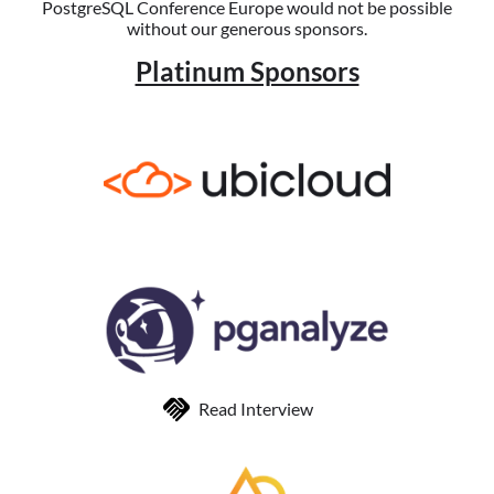
PostgreSQL Conference Europe would not be possible
without our generous sponsors.
Platinum Sponsors
Read Interview