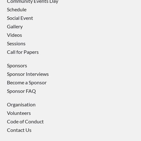
Community Events Day
Schedule
Social Event
Gallery
Videos
Sessions
Call for Papers
Sponsors
Sponsor Interviews
Become a Sponsor
Sponsor FAQ
Organisation
Volunteers
Code of Conduct
Contact Us