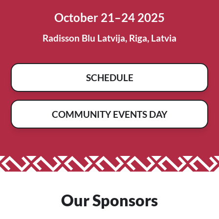
October 21–24 2025
Radisson Blu Latvija, Riga, Latvia
SCHEDULE
COMMUNITY EVENTS DAY
Our Sponsors