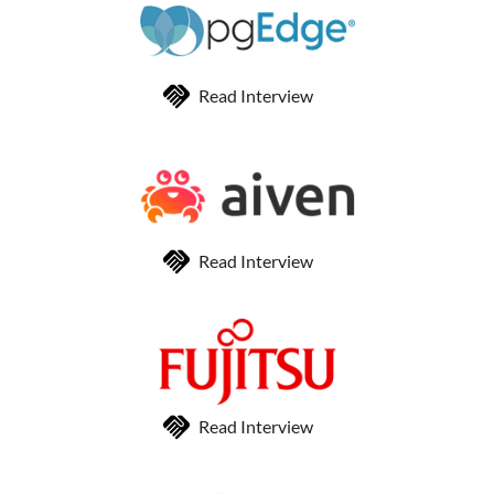
Read Interview
Read Interview
Read Interview