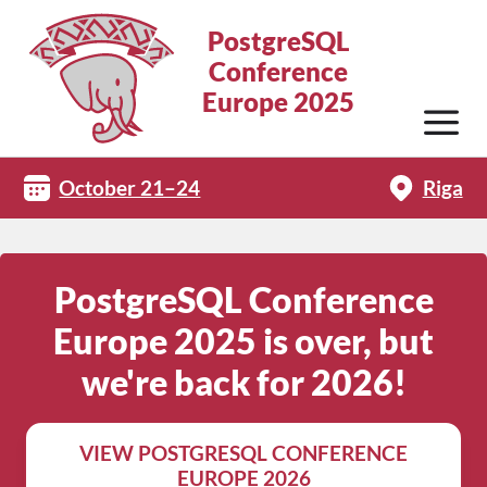
PostgreSQL
Conference
Europe 2025
October 21–24
Riga
PostgreSQL Conference
Europe 2025 is over, but
we're back for 2026!
VIEW POSTGRESQL CONFERENCE
EUROPE 2026