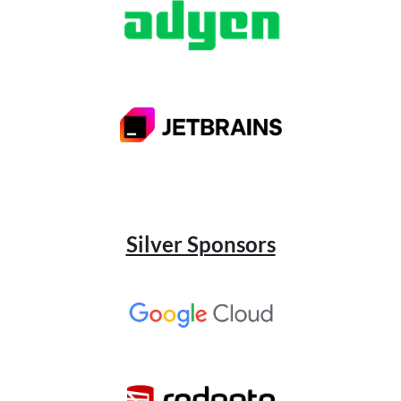
Silver Sponsors