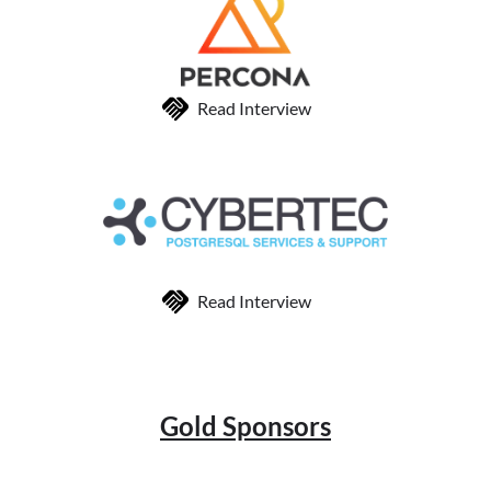
Read Interview
Read Interview
Gold Sponsors