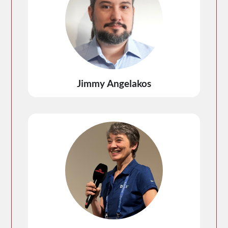
Jimmy Angelakos