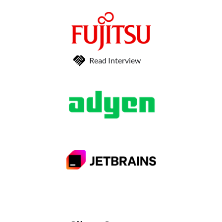
Read Interview