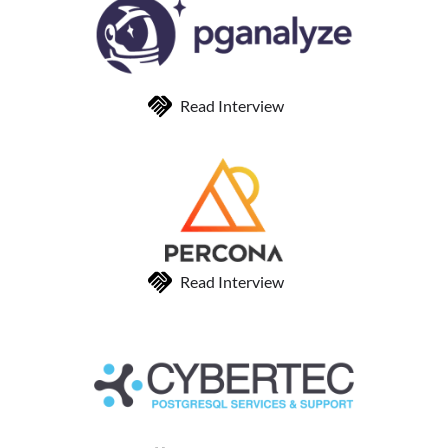
Read Interview
Read Interview