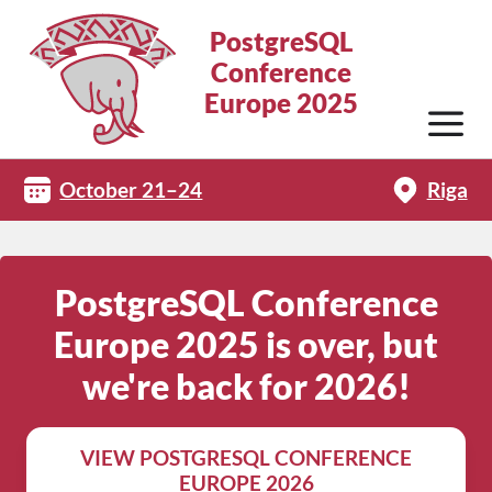
PostgreSQL
Conference
Europe 2025
October 21–24
Riga
PostgreSQL Conference
Europe 2025 is over, but
we're back for 2026!
VIEW POSTGRESQL CONFERENCE
EUROPE 2026