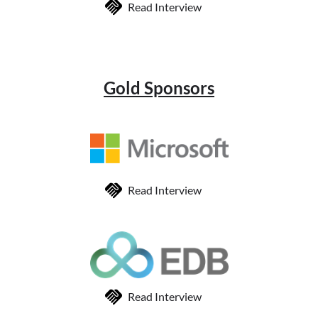
Read Interview
Gold Sponsors
Read Interview
Read Interview