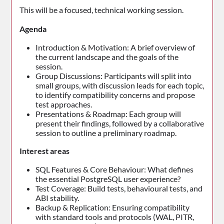
This will be a focused, technical working session.
Agenda
Introduction & Motivation: A brief overview of
the current landscape and the goals of the
session.
Group Discussions: Participants will split into
small groups, with discussion leads for each topic,
to identify compatibility concerns and propose
test approaches.
Presentations & Roadmap: Each group will
present their findings, followed by a collaborative
session to outline a preliminary roadmap.
Interest areas
SQL Features & Core Behaviour: What defines
the essential PostgreSQL user experience?
Test Coverage: Build tests, behavioural tests, and
ABI stability.
Backup & Replication: Ensuring compatibility
with standard tools and protocols (WAL, PITR,