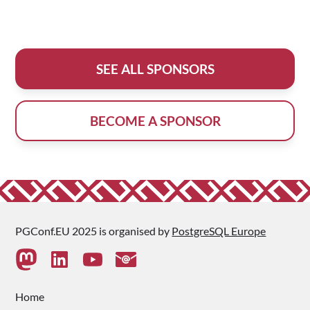
SEE ALL SPONSORS
BECOME A SPONSOR
PGConf.EU 2025 is organised by
PostgreSQL Europe
Home