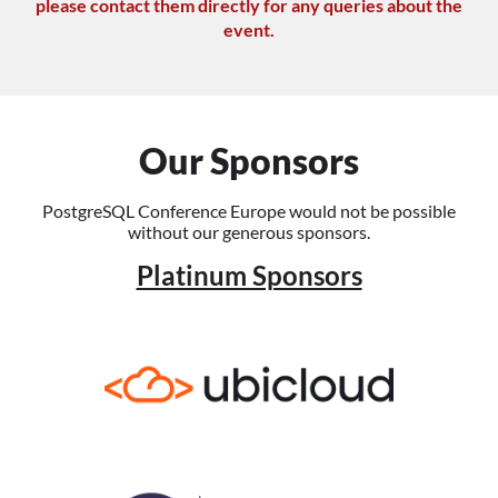
please contact them directly for any queries about the
event.
Our Sponsors
PostgreSQL Conference Europe would not be possible
without our generous sponsors.
Platinum Sponsors