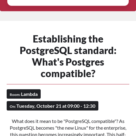
Establishing the
PostgreSQL standard:
What's Postgres
compatible?
Lambda
Room:
Tuesday, October 21 at 09:00 - 12:30
On:
What does it mean to be "PostgreSQL compatible"? As
PostgreSQL becomes "the new Linux" for the enterprise,
this question becomes increasingly important. This half-