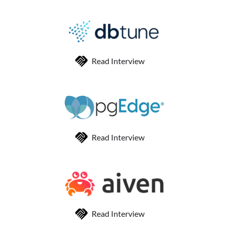
Read Interview
Read Interview
Read Interview