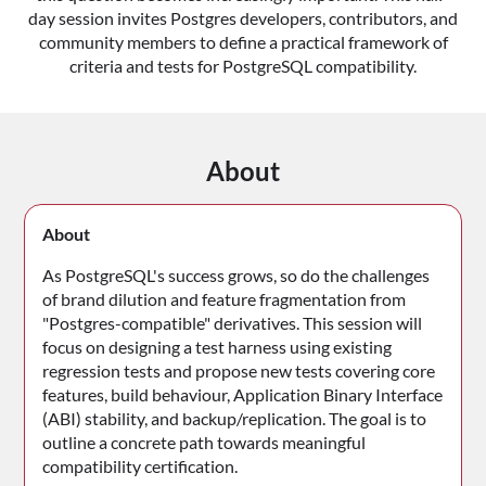
day session invites Postgres developers, contributors, and
community members to define a practical framework of
criteria and tests for PostgreSQL compatibility.
About
About
As PostgreSQL's success grows, so do the challenges
of brand dilution and feature fragmentation from
"Postgres-compatible" derivatives. This session will
focus on designing a test harness using existing
regression tests and propose new tests covering core
features, build behaviour, Application Binary Interface
(ABI) stability, and backup/replication. The goal is to
outline a concrete path towards meaningful
compatibility certification.