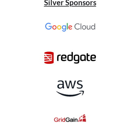
Silver Sponsors