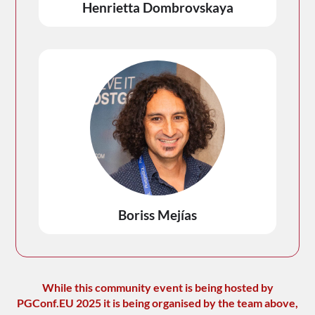
Henrietta Dombrovskaya
Boriss Mejías
While this community event is being hosted by
PGConf.EU 2025 it is being organised by the team above,