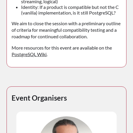
streaming, logical)
Identity: If a product is compatible but not the C
(vanilla) implementation, is it still PostgreSQL?
We aim to close the session with a preliminary outline
of criteria for meaningful compatibility testing and a
roadmap for continued collaboration.
More resources for this event are available on the
PostgreSQL Wiki
.
Event Organisers