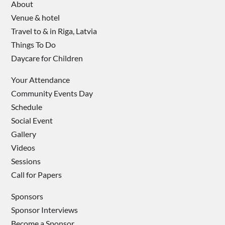
About
Venue & hotel
Travel to & in Riga, Latvia
Things To Do
Daycare for Children
Your Attendance
Community Events Day
Schedule
Social Event
Gallery
Videos
Sessions
Call for Papers
Sponsors
Sponsor Interviews
Become a Sponsor