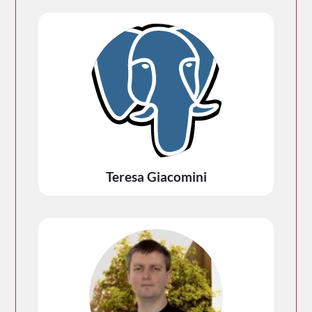
Teresa Giacomini