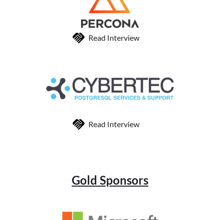
Read Interview
Read Interview
Gold Sponsors