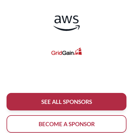
SEE ALL SPONSORS
BECOME A SPONSOR