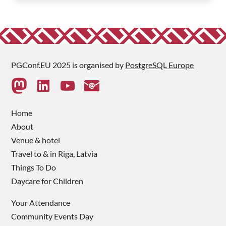
PGConf.EU 2025 is organised by
PostgreSQL Europe
Home
About
Venue & hotel
Travel to & in Riga, Latvia
Things To Do
Daycare for Children
Your Attendance
Community Events Day