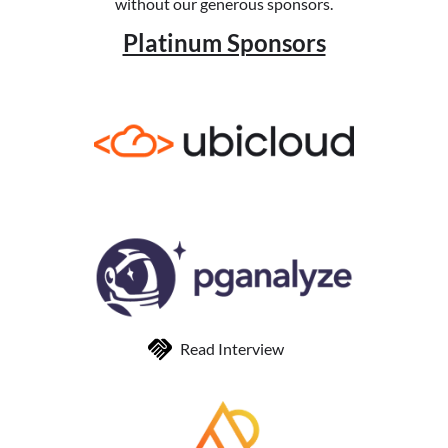
without our generous sponsors.
Platinum Sponsors
Read Interview