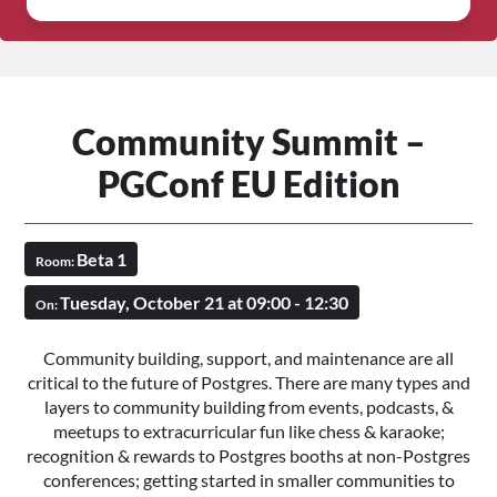
Community Summit –
PGConf EU Edition
Beta 1
Room:
Tuesday, October 21 at 09:00 - 12:30
On:
Community building, support, and maintenance are all
critical to the future of Postgres. There are many types and
layers to community building from events, podcasts, &
meetups to extracurricular fun like chess & karaoke;
recognition & rewards to Postgres booths at non-Postgres
conferences; getting started in smaller communities to