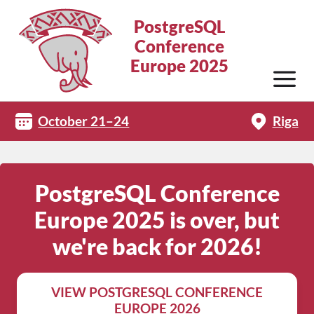
PostgreSQL
Conference
Europe 2025
October 21–24
Riga
PostgreSQL Conference
Europe 2025 is over, but
we're back for 2026!
VIEW POSTGRESQL CONFERENCE
EUROPE 2026