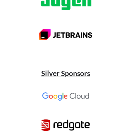
Silver Sponsors