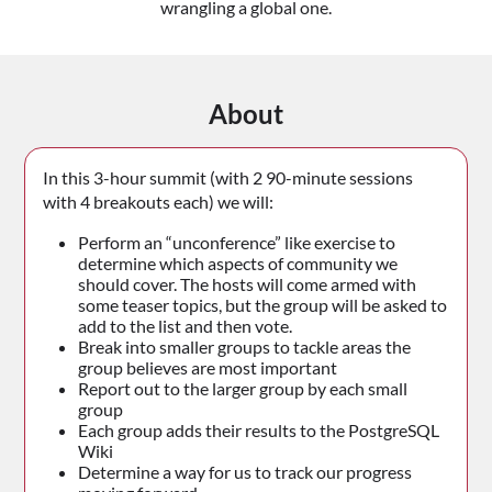
wrangling a global one.
About
In this 3-hour summit (with 2 90-minute sessions
with 4 breakouts each) we will:
Perform an “unconference” like exercise to
determine which aspects of community we
should cover. The hosts will come armed with
some teaser topics, but the group will be asked to
add to the list and then vote.
Break into smaller groups to tackle areas the
group believes are most important
Report out to the larger group by each small
group
Each group adds their results to the PostgreSQL
Wiki
Determine a way for us to track our progress