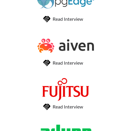
Read Interview
Read Interview
Read Interview