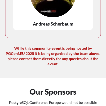
Andreas Scherbaum
While this community event is being hosted by
PGConf.EU 2025 it is being organised by the team above,
please contact them directly for any queries about the
event.
Our Sponsors
PostgreSQL Conference Europe would not be possible