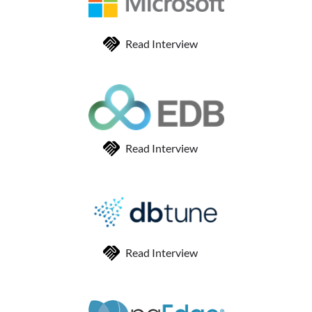
Read Interview
Read Interview
Read Interview