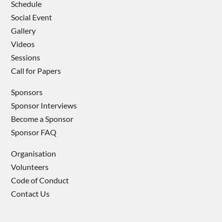
Schedule
Social Event
Gallery
Videos
Sessions
Call for Papers
Sponsors
Sponsor Interviews
Become a Sponsor
Sponsor FAQ
Organisation
Volunteers
Code of Conduct
Contact Us