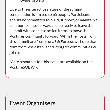
moving forward
Due to the interactive nature of the summit
participation is limited to 60 people. Participants
should be committed to build, support, or maintain a
community in some way, and be ready to leave the
summit with concrete action items to move the
Postgres community forward. While the hosts from
this summit are from the US & Europe, we hope that
folks from less established Postgres communities will
join us.
More resources for this event are available on the
PostgreSQL Wiki
.
Event Organisers