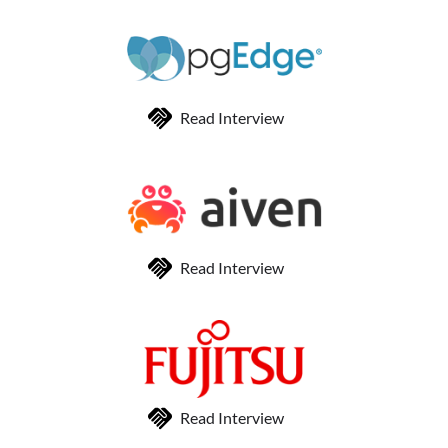
Read Interview
Read Interview
Read Interview