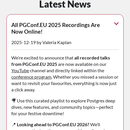
Latest News
All PGConf.EU 2025 Recordings Are
Now Online!
2025-12-19 by Valeria Kaplan
We’re excited to announce that
all recorded talks
from PGConf.EU 2025
are now available on our
YouTube
channel and directly linked within the
conference program
. Whether you missed a session or
want to revisit your favourites, everything is now just
a click away.
🎥 Use this curated playlist to explore Postgres deep
dives, new features, and community topics—perfect
for your festive downtime!
📍
Looking ahead to PGConf.EU 2026?
We’ll