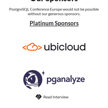
PostgreSQL Conference Europe would not be possible
without our generous sponsors.
Platinum Sponsors
Read Interview