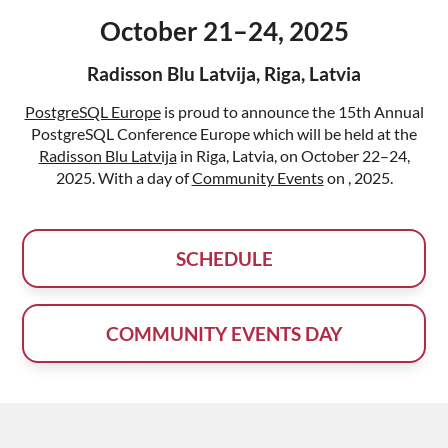
October 21–24, 2025
Radisson Blu Latvija, Riga, Latvia
PostgreSQL Europe
is proud to announce the 15th Annual
PostgreSQL Conference Europe which will be held at the
Radisson Blu Latvija
in Riga, Latvia, on October 22–24,
2025. With a day of
Community Events
on , 2025.
SCHEDULE
COMMUNITY EVENTS DAY