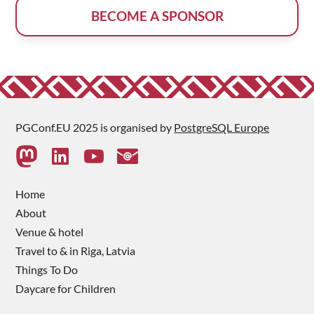
BECOME A SPONSOR
PGConf.EU 2025 is organised by
PostgreSQL Europe
Home
About
Venue & hotel
Travel to & in Riga, Latvia
Things To Do
Daycare for Children