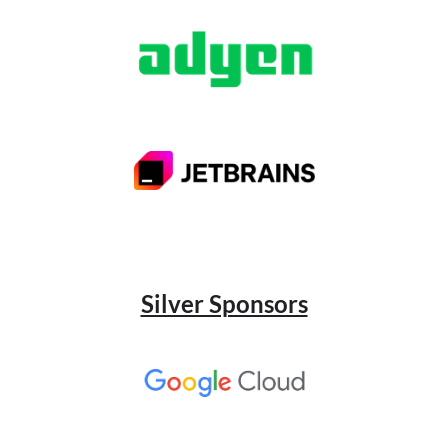
Silver Sponsors