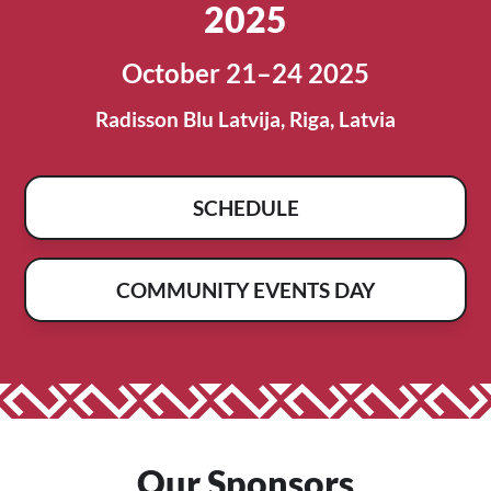
2025
October 21–24 2025
Radisson Blu Latvija, Riga, Latvia
SCHEDULE
COMMUNITY EVENTS DAY
Our Sponsors