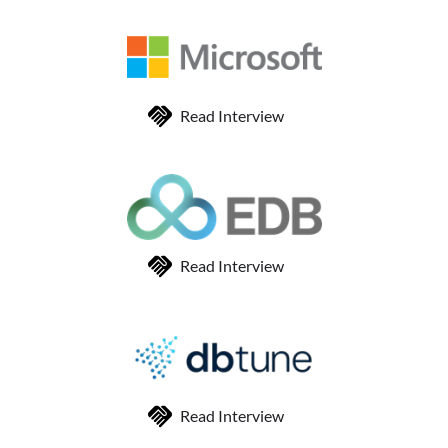
Read Interview
Read Interview
Read Interview