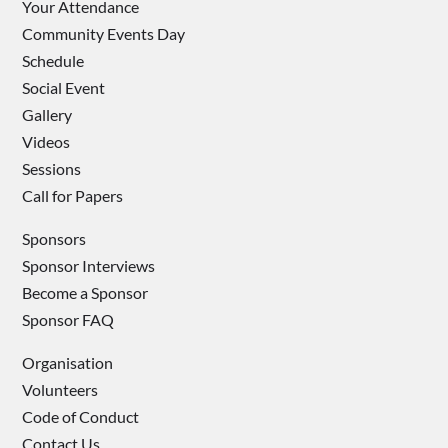
Your Attendance
Community Events Day
Schedule
Social Event
Gallery
Videos
Sessions
Call for Papers
Sponsors
Sponsor Interviews
Become a Sponsor
Sponsor FAQ
Organisation
Volunteers
Code of Conduct
Contact Us