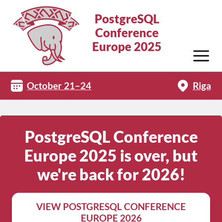
PostgreSQL
Conference
Europe 2025
October 21–24
Riga
PostgreSQL Conference
Europe 2025 is over, but
we're back for 2026!
VIEW POSTGRESQL CONFERENCE
EUROPE 2026