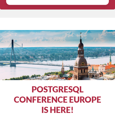
POSTGRESQL
CONFERENCE EUROPE
IS HERE!