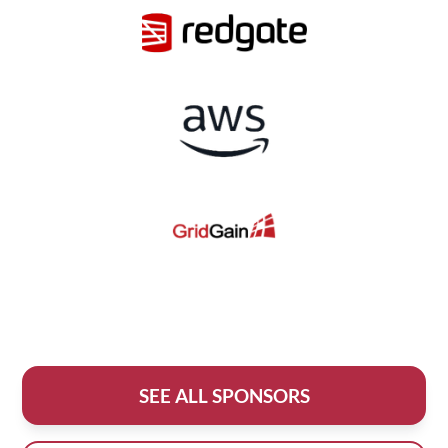
SEE ALL SPONSORS