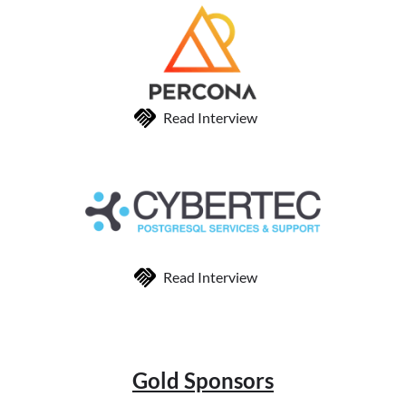
Read Interview
Read Interview
Gold Sponsors