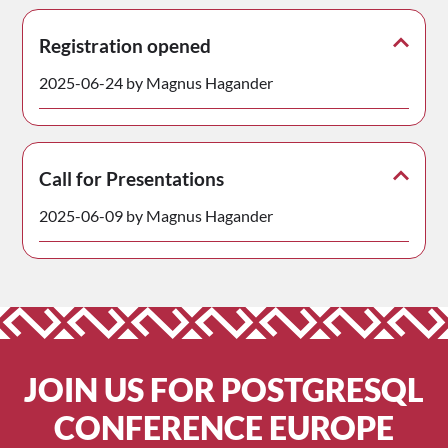
Registration opened
2025-06-24 by Magnus Hagander
Call for Presentations
2025-06-09 by Magnus Hagander
JOIN US FOR POSTGRESQL
CONFERENCE EUROPE