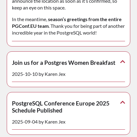
announce the location as soon as it’s confirmed, so
keep an eye on this space.
In the meantime,
season’s greetings from the entire
PGConf.EU team
. Thank you for being part of another
incredible year in the PostgreSQL world!
Join us for a Postgres Women Breakfast
2025-10-10 by Karen Jex
PostgreSQL Conference Europe 2025
Schedule Published
2025-09-04 by Karen Jex